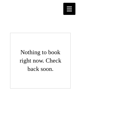
Nothing to book
right now. Check
back soon.
© 2026 Jungle Day Care & Bilingual
Preschool